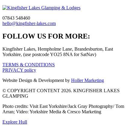
07843 548460
hello@kingfisher-lakes.com
Go
Go
Go
FOLLOW US FOR MORE:
to
to
to
Kingfisher Lakes, Hempholme Lane, Brandesburton, East
facebook
instagram
tiktok
Yorkshire, (use postcode YO25 8NA for SatNav)
page
page
page
TERMS & CONDITIONS
PRIVACY policy
Website Design & Development by
Holler Marketing
© COPYRIGHT CONTENT 2026. KINGFISHER LAKES
GLAMPING
Photo credits: Visit East Yorkshire/Jack Gray Photography/ Tom
Arran; Video: Yorkshire Media & Cresco Marketing
Explore Hull