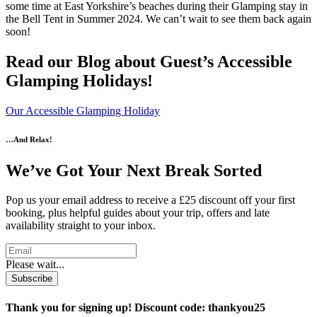
some time at East Yorkshire’s beaches during their Glamping stay in
the Bell Tent in Summer 2024. We can’t wait to see them back again
soon!
Read our Blog about Guest’s Accessible
Glamping Holidays!
Our Accessible Glamping Holiday
…And Relax!
We’ve Got Your Next Break Sorted
Pop us your email address to receive a £25 discount off your first
booking, plus helpful guides about your trip, offers and late
availability straight to your inbox.
Please wait...
Subscribe
Thank you for signing up! Discount code: thankyou25