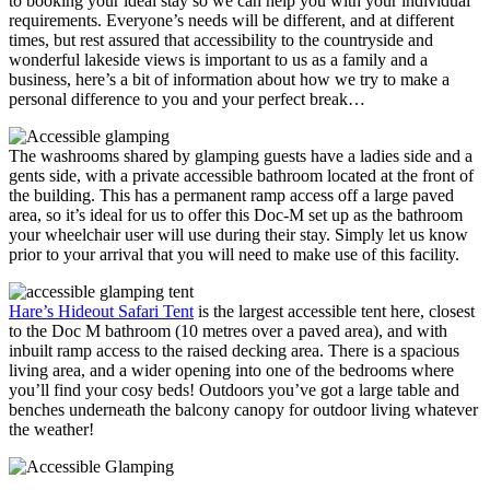
to booking your ideal stay so we can help you with your individual
requirements. Everyone’s needs will be different, and at different
times, but rest assured that accessibility to the countryside and
wonderful lakeside views is important to us as a family and a
business, here’s a bit of information about how we try to make a
personal difference to you and your perfect break…
The washrooms shared by glamping guests have a ladies side and a
gents side, with a private accessible bathroom located at the front of
the building. This has a permanent ramp access off a large paved
area, so it’s ideal for us to offer this Doc-M set up as the bathroom
your wheelchair user will use during their stay. Simply let us know
prior to your arrival that you will need to make use of this facility.
Hare’s Hideout Safari Tent
is the largest accessible tent here, closest
to the Doc M bathroom (10 metres over a paved area), and with
inbuilt ramp access to the raised decking area. There is a spacious
living area, and a wider opening into one of the bedrooms where
you’ll find your cosy beds! Outdoors you’ve got a large table and
benches underneath the balcony canopy for outdoor living whatever
the weather!