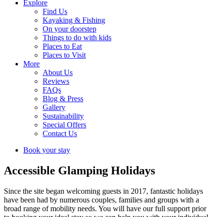
Explore
Find Us
Kayaking & Fishing
On your doorstep
Things to do with kids
Places to Eat
Places to Visit
More
About Us
Reviews
FAQs
Blog & Press
Gallery
Sustainability
Special Offers
Contact Us
Book your stay
Accessible Glamping Holidays
Since the site began welcoming guests in 2017, fantastic holidays
have been had by numerous couples, families and groups with a
broad range of mobility needs. You will have our full support prior