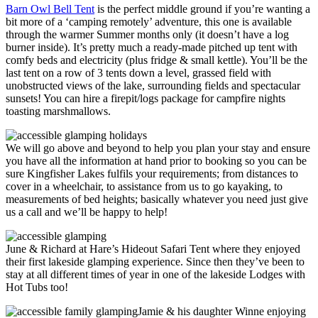
Barn Owl Bell Tent
is the perfect middle ground if you’re wanting a
bit more of a ‘camping remotely’ adventure, this one is available
through the warmer Summer months only (it doesn’t have a log
burner inside). It’s pretty much a ready-made pitched up tent with
comfy beds and electricity (plus fridge & small kettle). You’ll be the
last tent on a row of 3 tents down a level, grassed field with
unobstructed views of the lake, surrounding fields and spectacular
sunsets! You can hire a firepit/logs package for campfire nights
toasting marshmallows.
We will go above and beyond to help you plan your stay and ensure
you have all the information at hand prior to booking so you can be
sure Kingfisher Lakes fulfils your requirements; from distances to
cover in a wheelchair, to assistance from us to go kayaking, to
measurements of bed heights; basically whatever you need just give
us a call and we’ll be happy to help!
June & Richard at Hare’s Hideout Safari Tent where they enjoyed
their first lakeside glamping experience. Since then they’ve been to
stay at all different times of year in one of the lakeside Lodges with
Hot Tubs too!
Jamie & his daughter Winne enjoying