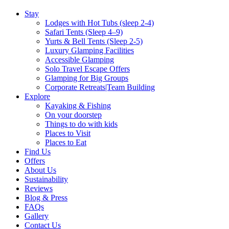
Stay
Lodges with Hot Tubs (sleep 2-4)
Safari Tents (Sleep 4–9)
Yurts & Bell Tents (Sleep 2-5)
Luxury Glamping Facilities
Accessible Glamping
Solo Travel Escape Offers
Glamping for Big Groups
Corporate Retreats|Team Building
Explore
Kayaking & Fishing
On your doorstep
Things to do with kids
Places to Visit
Places to Eat
Find Us
Offers
About Us
Sustainability
Reviews
Blog & Press
FAQs
Gallery
Contact Us