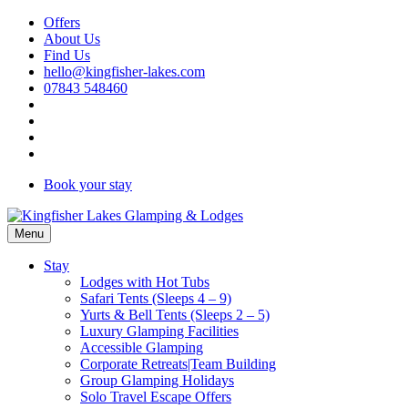
Skip
Offers
to
About Us
content
Find Us
hello@kingfisher-lakes.com
07843 548460
Book your stay
Menu
Stay
Lodges with Hot Tubs
Safari Tents (Sleeps 4 – 9)
Yurts & Bell Tents (Sleeps 2 – 5)
Luxury Glamping Facilities
Accessible Glamping
Corporate Retreats|Team Building
Group Glamping Holidays
Solo Travel Escape Offers