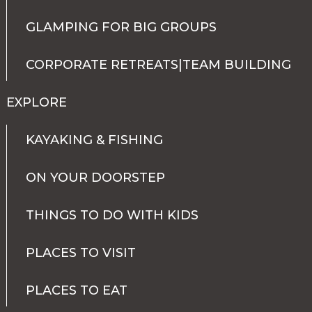
GLAMPING FOR BIG GROUPS
CORPORATE RETREATS|TEAM BUILDING
EXPLORE
KAYAKING & FISHING
ON YOUR DOORSTEP
THINGS TO DO WITH KIDS
PLACES TO VISIT
PLACES TO EAT