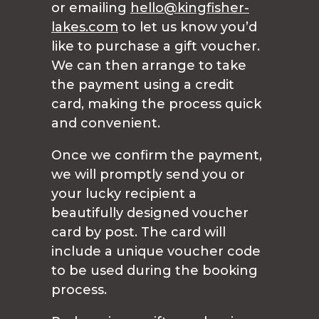
or emailing
hello@kingfisher-
lakes.com
to let us know you’d
like to purchase a gift voucher.
We can then arrange to take
the payment using a credit
card, making the process quick
and convenient.
Once we confirm the payment,
we will promptly send you or
your lucky recipient a
beautifully designed voucher
card by post. The card will
include a unique voucher code
to be used during the booking
process.