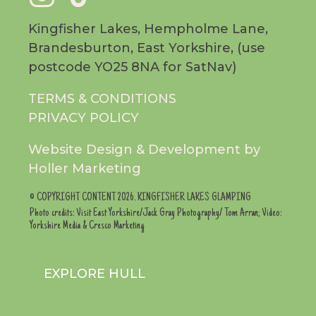
facebook
instag
to
Kingfisher Lakes, Hempholme Lane,
Brandesburton, East Yorkshire, (use
page
page
tiktok
postcode YO25 8NA for SatNav)
TERMS & CONDITIONS
page
PRIVACY POLICY
Website Design & Development by
Holler Marketing
© COPYRIGHT CONTENT 2026. KINGFISHER LAKES GLAMPING
Photo credits: Visit East Yorkshire/Jack Gray Photography/ Tom Arran; Video:
Yorkshire Media & Cresco Marketing
EXPLORE HULL