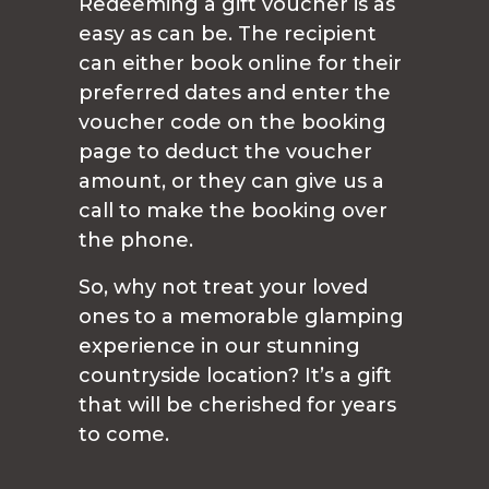
Redeeming a gift voucher is as
easy as can be. The recipient
can either book online for their
preferred dates and enter the
voucher code on the booking
page to deduct the voucher
amount, or they can give us a
call to make the booking over
the phone.
So, why not treat your loved
ones to a memorable glamping
experience in our stunning
countryside location? It’s a gift
that will be cherished for years
to come.