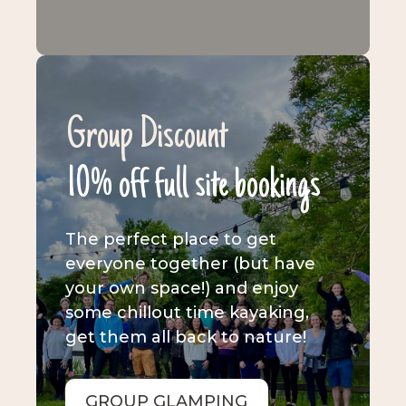
Group Discount
10% off full site bookings
The perfect place to get
everyone together (but have
your own space!) and enjoy
some chillout time kayaking,
get them all back to nature!
GROUP GLAMPING