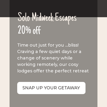
Solo Midweek Escapes
20% off
Time out just for you …bliss!
Craving a few quiet days or a
change of scenery while
working remotely, our cosy
lodges offer the perfect retreat
SNAP UP YOUR GETAWAY