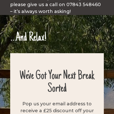
please give us a call on 07843 548460
– it’s always worth asking!
…And Relax!
We’ve Got Your Next Break
Sorted
Pop us your email address to
receive a £25 discount off your