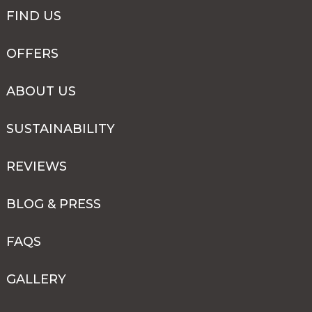
FIND US
OFFERS
ABOUT US
SUSTAINABILITY
REVIEWS
BLOG & PRESS
FAQS
GALLERY