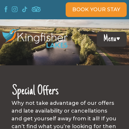
Skip
BOOK YOUR STAY
to
content
Menu
Special Offers
Why not take advantage of our offers
and late availability or cancellations
and get yourself away from it all! If you
can’t find what you’re looking for then