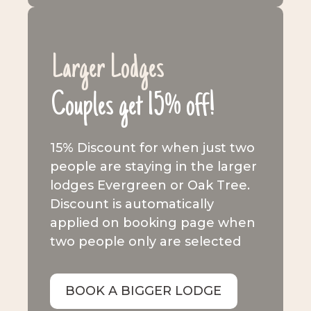
Larger Lodges
Couples get 15% off!
15% Discount for when just two
people are staying in the larger
lodges Evergreen or Oak Tree.
Discount is automatically
applied on booking page when
two people only are selected
BOOK A BIGGER LODGE