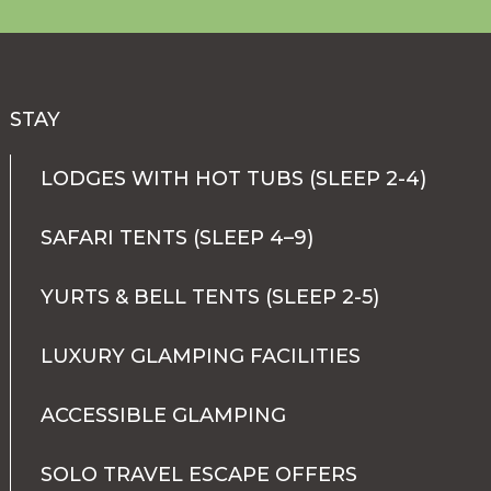
STAY
LODGES WITH HOT TUBS (SLEEP 2-4)
SAFARI TENTS (SLEEP 4–9)
YURTS & BELL TENTS (SLEEP 2-5)
LUXURY GLAMPING FACILITIES
ACCESSIBLE GLAMPING
SOLO TRAVEL ESCAPE OFFERS