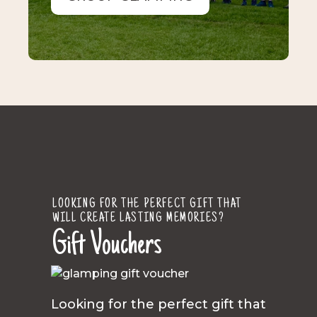
LOOKING FOR THE PERFECT GIFT THAT
WILL CREATE LASTING MEMORIES?
Gift Vouchers
Looking for the perfect gift that