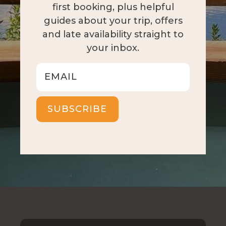
first booking, plus helpful
guides about your trip, offers
and late availability straight to
your inbox.
SUBSCRIBE