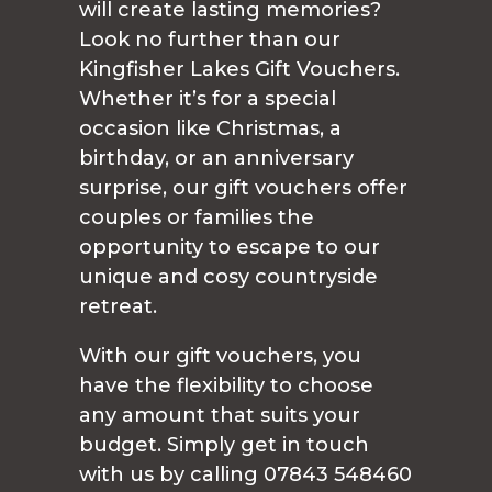
will create lasting memories?
Look no further than our
Kingfisher Lakes Gift Vouchers.
Whether it’s for a special
occasion like Christmas, a
birthday, or an anniversary
surprise, our gift vouchers offer
couples or families the
opportunity to escape to our
unique and cosy countryside
retreat.
With our gift vouchers, you
have the flexibility to choose
any amount that suits your
budget. Simply get in touch
with us by calling 07843 548460